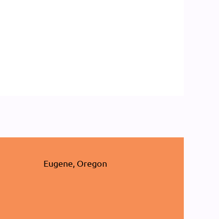
Eugene, Oregon