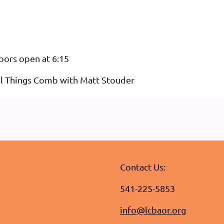
oors open at 6:15
ll Things Comb with Matt Stouder
Contact Us:
541-225-5853
info@lcbaor.org