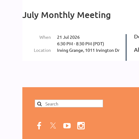
Log in
July Monthly Meeting
D
When
21 Jul 2026
6:30 PM - 8:30 PM (PDT)
A
Location
Irving Grange, 1011 Irvington Dr