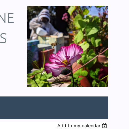
NE
S
Add to my calendar