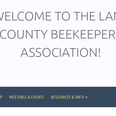
ELCOME TO THE LA
COUNTY BEEKEEPER
ASSOCIATION!
P
MEETINGS & EVENTS
RESOURCES & INFO