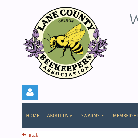
W
HOME
ABOUT US
SWARMS
MEMBERSHI
Back