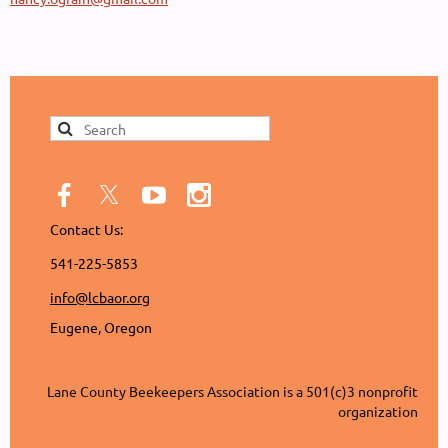
Contact Us:
541-225-5853
info@lcbaor.org
Eugene, Oregon
Lane County Beekeepers Association is a 501(c)3 nonprofit
organization