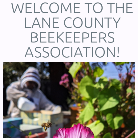
WELCOME TO THE
LANE COUNTY
BEEKEEPERS
ASSOCIATION!