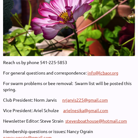
Reach us by phone 541-225-5853
For general questions and correspondence:
info@lcbaor.org
For swarm problems or bee removal: Swarm list will be posted this
spring.
Club President: Norm Jarvis
nrjarvis225@gmail.com
Vice President: Ariel Schulze
arielnesika@gmail.com
Newsletter Editor: Steve Strain
stevesboathouse@hotmail.com
Membership questions or issues: Nancy Ograin
nancy.ograin@gmail.com