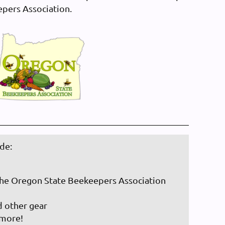
epers Association.
de:
he Oregon State Beekeepers Association
d other gear
 more!