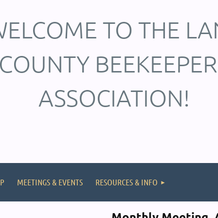
ELCOME TO THE LA
COUNTY BEEKEEPER
ASSOCIATION!
P
MEETINGS & EVENTS
RESOURCES & INFO
Monthly Meeting, A