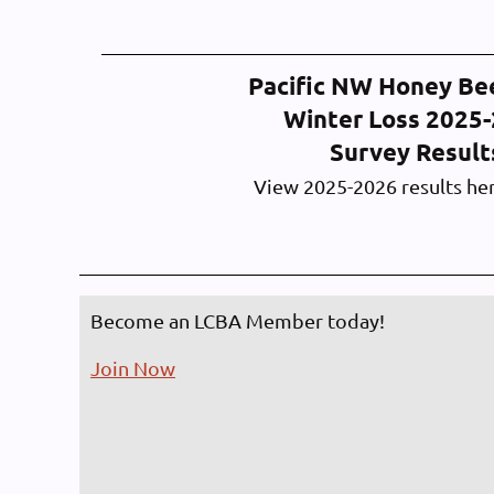
Pacific NW Honey Be
Winter Loss 2025
Survey Resul
View 2025-2026 results he
Become an LCBA Member today!
Join Now