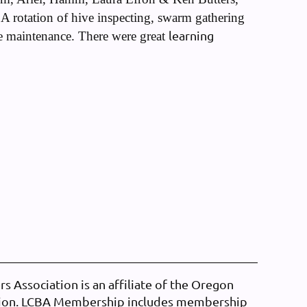
A rotation of hive inspecting, swarm gathering
learning
e maintenance. There were great
 Association is an affiliate of the Oregon
tion. LCBA Membership includes membership