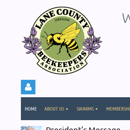
W
HOME
ABOUT US
SWARMS
MEMBERSHI
President's Message