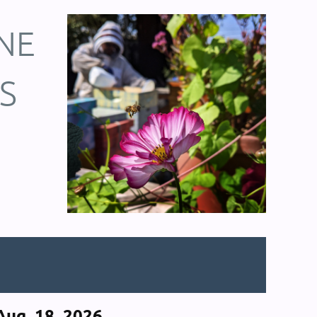
NE
S
ug. 18, 2026