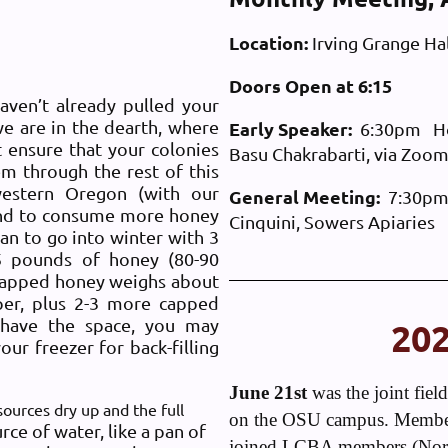
Location:
Irving Grange Hal
Doors Open at 6:15
aven’t already pulled your
we are in the dearth, where
Early Speaker:
6:30pm Hone
 ensure that your colonies
Basu Chakrabarti, via Zoom
m through the rest of this
western Oregon (with our
General Meeting:
7:30pm 
tend to consume more honey
Cinquini, Sowers Apiaries
lan to go into winter with 3
5 pounds of honey (80-90
capped honey weighs about
per, plus 2-3 more capped
 have the space, you may
20
ur freezer for back-filling
June 21st
was the joint fie
ources dry up and the full
on the OSU campus. Member
rce of water, like a pan of
joined LCBA members (Norm