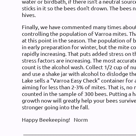
water or birdbath, if there isn't a neutral sour
sticks in it so the bees don't drown. The bees 
hives.
Finally, we have commented many times about
controlling the population of Varroa mites. Th
at this point in the season. The population of 
in early preparation for winter, but the mite cou
rapidly increasing. That puts added stress on t
stress factors are increasing. The most accura
count is the alcohol wash. Collect 1/2 cup of 
and use a shake jar with alcohol to dislodge t
Lake sells a "Varroa Easy Check" container for
aiming for less than 2-3% of mites. That is, no
counted in the sample of 300 bees. Putting a h
growth now will greatly help your bees surviv
stronger going into the fall.
Happy Beekeeping! Norm
_____________________________________