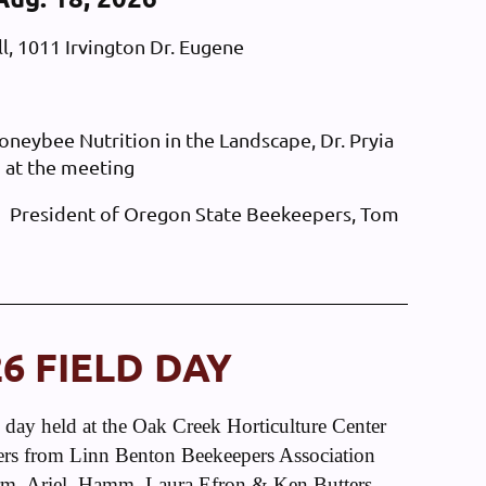
l, 1011 Irvington Dr. Eugene
ybee Nutrition in the Landscape, Dr. Pryia
 at the meeting
President of Oregon State Beekeepers, Tom
26 FIELD DAY
ld day held at the Oak Creek Horticulture Center
s from Linn Benton Beekeepers Association
, Ariel, Hamm, Laura Efron & Ken Butters,