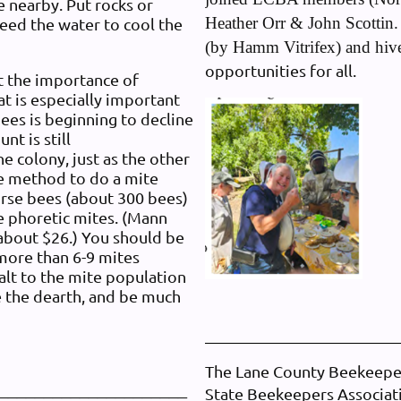
ce nearby. Put rocks or
Heather Orr & John Scottin. 
need the water to cool the
(by Hamm Vitrifex) and hiv
opportunities for all.
 the importance of
at is especially important
bees is beginning to decline
nt is still
he colony, just as the other
te method to do a mite
nurse bees (about 300 bees)
he phoretic mites. (Mann
 about $26.) You should be
 more than 6-9 mites
alt to the mite population
e the dearth, and be much
The Lane County Beekeepers
_____________________
State Beekeepers Associa