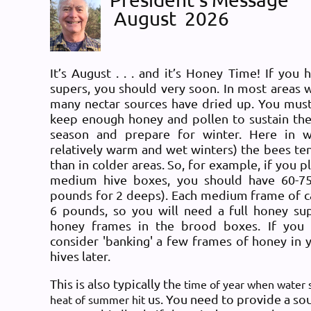
August
2026
Log in
Message6
It’s August . . . and it’s Honey Time! If y
ou h
supers, you should very soon. In most areas 
many nectar sources have dried up. You must
keep enough honey and pollen to sustain the
season and prepare for winter. Here in 
relatively warm and wet winters) the bees 
than in colder areas. So, for example, if you p
medium hive boxes, you should have 60-7
pounds for 2 deeps). Each medium frame of 
6 pounds, so you will need a full honey su
honey frames in the brood boxes. If you
consider 'banking' a few frames of honey in yo
hives later.
This is also typically th
e time of year when water s
us. You need to provide a sou
heat of summer hit