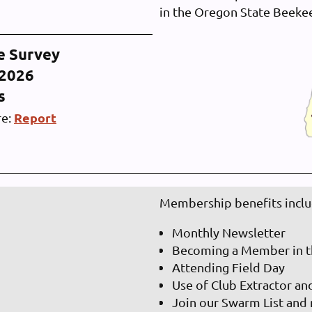
in the Oregon State Beeke
e Survey
-2026
ts
Report
re:
Membership benefits inclu
Monthly Newsletter
Becoming a Member in t
Attending Field Day
Use of Club Extractor an
Join our Swarm List and