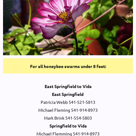
For all honeybee swarms under 8 feet:
East Springfield to Vida
East Springfield
Patricia Webb 541-521-5813
Michael Fleming 541-914-8973
Mark Brink 541-554-5803
Springfield to Vida
Michael Flemming 541-914-8973