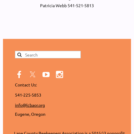
Patricia Webb 541-521-5813
Contact Us:
541-225-5853
info@lcbaor.org
Eugene, Oregon
Lane County Beekeepers Association is a 501(c)3 nonprofit