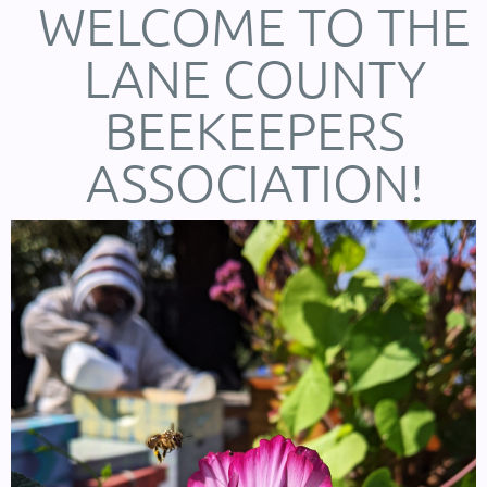
WELCOME TO THE
LANE COUNTY
BEEKEEPERS
ASSOCIATION!