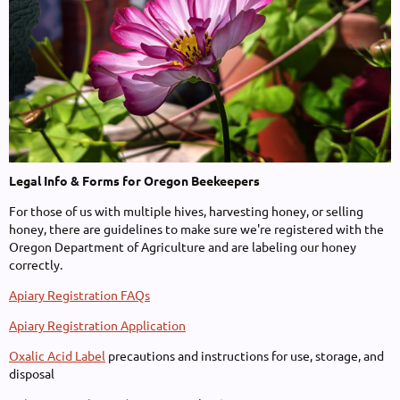
Legal Info & Forms for Oregon Beekeepers
For those of us with multiple hives, harvesting honey, or selling
honey, there are guidelines to make sure we're registered with the
Oregon Department of Agriculture and are labeling our honey
correctly.
Apiary Registration FAQs
Apiary Registration Application
Oxalic Acid Label
precautions and instructions for use, storage, and
disposal