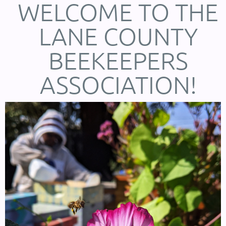
WELCOME TO THE
LANE COUNTY
BEEKEEPERS
ASSOCIATION!