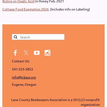
Ruling on Oxalic Acid
in Honey Feb. 2021
Cottage Food Exemption 2026
(Includes info on Labeling)
Contact Us:
541-225-5853
info@lcbaor.org
Eugene, Oregon
Lane County Beekeepers Association is a 501(c)3 nonprofit
organization